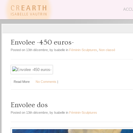
ACCU
Envolee -450 euros-
Posted on 13th décembre, by Isabelle in
Féminin-Sculptures
,
Non classé
Read More
No Comments
|
Envolee dos
Posted on 13th décembre, by Isabelle in
Féminin-Sculptures