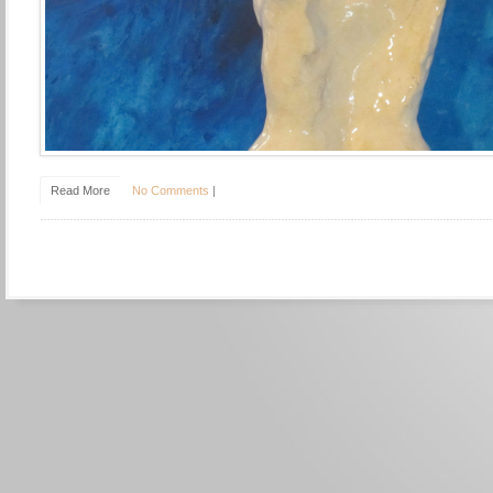
Read More
No Comments
|